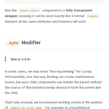
Now the
component is a
fully transparent
<base-input>
wrapper
, meaning it can be used exactly like a normal
<input>
element: all the same attributes and listeners will work.
Modifier
.sync
New in 2.3.0+
In some cases, we may need “two-way binding” for a prop.
Unfortunately, true two-way binding can create maintenance
issues, because child components can mutate the parent without
the source of that mutation being obvious in both the parent and
the child.
That’s why instead, we recommend emitting events in the pattern
of
. For example, in a hypothetical
update:my-prop-name