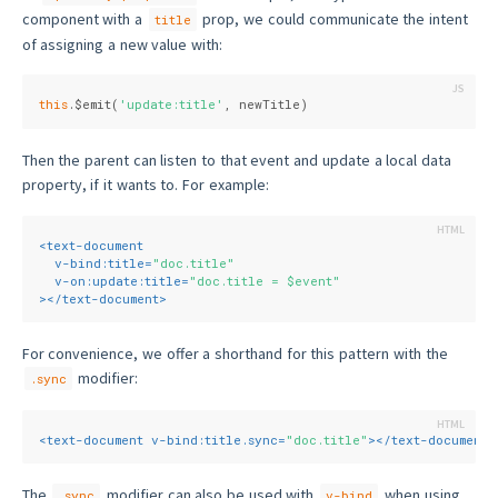
component with a
prop, we could communicate the intent
title
of assigning a new value with:
this
.$emit(
'update:title'
, newTitle)
Then the parent can listen to that event and update a local data
property, if it wants to. For example:
<
text-document
v-bind:title
=
"doc.title"
v-on:update:title
=
"doc.title = $event"
>
</
text-document
>
For convenience, we offer a shorthand for this pattern with the
modifier:
.sync
<
text-document
v-bind:title.sync
=
"doc.title"
>
</
text-document
>
The
modifier can also be used with
when using
.sync
v-bind