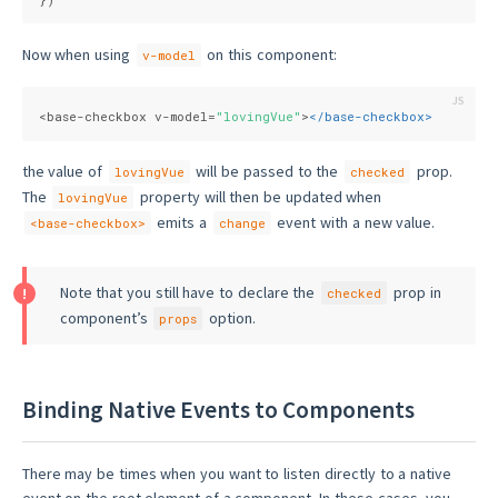
Now when using
on this component:
v-model
<base-checkbox v-model=
"lovingVue"
>
</
base-checkbox
>
the value of
will be passed to the
prop.
lovingVue
checked
The
property will then be updated when
lovingVue
emits a
event with a new value.
<base-checkbox>
change
Note that you still have to declare the
prop in
checked
component’s
option.
props
Binding Native Events to Components
There may be times when you want to listen directly to a native
event on the root element of a component. In these cases, you