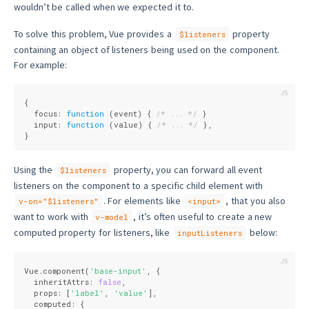
wouldn’t be called when we expected it to.
To solve this problem, Vue provides a
property
$listeners
containing an object of listeners being used on the component.
For example:
{
  focus: 
function
 (
event
) 
{ 
/* ... */
 }
  input: 
function
 (
value
) 
{ 
/* ... */
 },
}
Using the
property, you can forward all event
$listeners
listeners on the component to a specific child element with
. For elements like
, that you also
v-on="$listeners"
<input>
want to work with
, it’s often useful to create a new
v-model
computed property for listeners, like
below:
inputListeners
Vue.component(
'base-input'
, {
  inheritAttrs: 
false
,
  props: [
'label'
, 
'value'
],
  computed: {