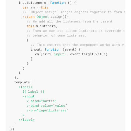
    inputListeners: 
function
 (
) 
{
var
 vm = 
this
// `Object.assign` merges objects together to form a n
return
Object
.assign({},
// We add all the listeners from the parent
this
.$listeners,
// Then we can add custom listeners or override the
// behavior of some listeners.
        {
// This ensures that the component works with v-mo
          input: 
function
 (
event
) 
{
            vm.$emit(
'input'
, event.target.value)
          }
        }
      )
    }
  },
  template: 
`
    <label>
      {{ label }}
      <input
        v-bind="$attrs"
        v-bind:value="value"
        v-on="inputListeners"
      >
    </label>
  `
})