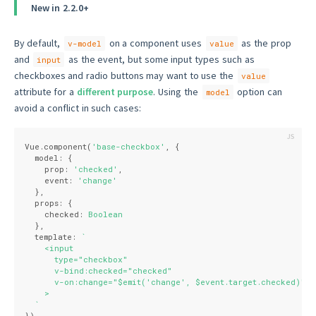
New in 2.2.0+
By default,
on a component uses
as the prop
v-model
value
and
as the event, but some input types such as
input
checkboxes and radio buttons may want to use the
value
attribute for a
different purpose
. Using the
option can
model
avoid a conflict in such cases:
Vue.component(
'base-checkbox'
, {
  model: {
    prop: 
'checked'
,
    event: 
'change'
  },
  props: {
    checked: 
Boolean
  },
  template: 
`
    <input
      type="checkbox"
      v-bind:checked="checked"
      v-on:change="$emit('change', $event.target.checked)"
    >
  `
})