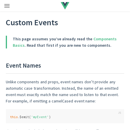
Custom Events
This page assumes you’ve already read the
Components
Basics
. Read that first if you are new to components.
Event Names
Unlike components and props, event names don’t provide any
automatic case transformation. Instead, the name of an emitted
event must exactly match the name used to listen to that event.
For example, if emitting a camelCased event name:
this
.$emit(
'myEvent'
)