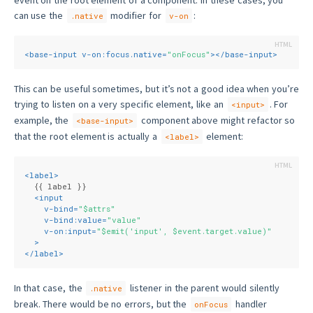
can use the
modifier for
:
.native
v-on
<
base-input
v-on:focus.native
=
"onFocus"
>
</
base-input
>
This can be useful sometimes, but it’s not a good idea when you’re
trying to listen on a very specific element, like an
. For
<input>
example, the
component above might refactor so
<base-input>
that the root element is actually a
element:
<label>
<
label
>
  {{ label }}
<
input
v-bind
=
"$attrs"
v-bind:value
=
"value"
v-on:input
=
"$emit('input', $event.target.value)"
  >
</
label
>
In that case, the
listener in the parent would silently
.native
break. There would be no errors, but the
handler
onFocus