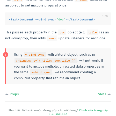
an object to set multiple props at once:
<
text-document
v-bind.sync
=
"doc"
>
</
text-document
>
This passes each property in the
object (e.g.
) as an
doc
title
individual prop, then adds
update listeners for each one.
v-on
Using
with a literal object, such as in
v-bind.sync
, will not work. If
v-bind.sync=”{ title: doc.title }”
you want to include multiple, unrelated data properties in
the same
, we recommend creating a
v-bind.sync
computed property that returns an object.
←
Props
Slots
→
Phát hiện lỗi hoặc muốn đóng góp vào nội dung?
Chỉnh sửa trang này
trên GitHub!