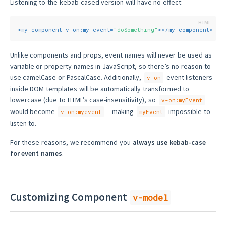
Listening to the kebab-cased version will have no effect:
<
my-component
v-on:my-event
=
"doSomething"
>
</
my-component
>
Unlike components and props, event names will never be used as
variable or property names in JavaScript, so there’s no reason to
use camelCase or PascalCase. Additionally,
event listeners
v-on
inside DOM templates will be automatically transformed to
lowercase (due to HTML’s case-insensitivity), so
v-on:myEvent
would become
– making
impossible to
v-on:myevent
myEvent
listen to.
For these reasons, we recommend you
always use kebab-case
for event names
.
Customizing Component
v-model