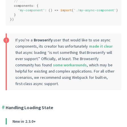
// ...
  components: {
'my-component'
: 
()
 =>
import
(
'./my-async-component'
)
  }
})
If you’re a
Browserify
user that would like to use async
components, its creator has unfortunately
made it clear
that async loading “is not something that Browserify will
ever support.” Officially, at least. The Browserify
community has found
some workarounds
, which may be
helpful for existing and complex applications. For all other
scenarios, we recommend using Webpack for built-in,
first-class async support.
Handling Loading State
New in 2.3.0+