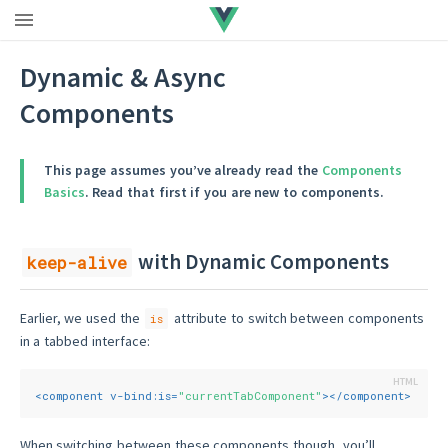
Dynamic & Async
Components
This page assumes you’ve already read the
Components
Basics
. Read that first if you are new to components.
with Dynamic Components
keep-alive
Earlier, we used the
attribute to switch between components
is
in a tabbed interface:
<
component
v-bind:is
=
"currentTabComponent"
>
</
component
>
When switching between these components though, you’ll