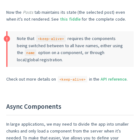
Now the
Posts
tab maintains its state (the selected post) even
when it’s not rendered. See
this fiddle
for the complete code.
Note that
requires the components
<keep-alive>
being switched between to all have names, either using
the
option on a component, or through
name
local/global registration.
Check out more details on
in the
API reference
.
<keep-alive>
Async Components
In large applications, we may need to divide the app into smaller
chunks and only load a component from the server when it’s
needed. To make that easier, Vue allows you to define your