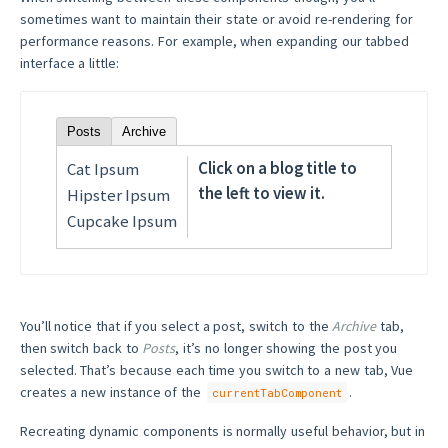
sometimes want to maintain their state or avoid re-rendering for
performance reasons. For example, when expanding our tabbed
interface a little:
Posts
Archive
Click on a blog title to
Cat Ipsum
the left to view it.
Hipster Ipsum
Cupcake Ipsum
You’ll notice that if you select a post, switch to the
Archive
tab,
then switch back to
Posts
, it’s no longer showing the post you
selected. That’s because each time you switch to a new tab, Vue
creates a new instance of the
.
currentTabComponent
Recreating dynamic components is normally useful behavior, but in