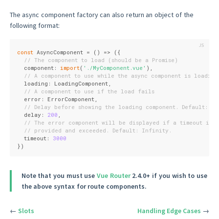
The async component factory can also return an object of the
following format:
const
 AsyncComponent = 
()
 =>
 ({
// The component to load (should be a Promise)
  component: 
import
(
'./MyComponent.vue'
),
// A component to use while the async component is loading
  loading: LoadingComponent,
// A component to use if the load fails
  error: ErrorComponent,
// Delay before showing the loading component. Default: 20
  delay: 
200
,
// The error component will be displayed if a timeout is
// provided and exceeded. Default: Infinity.
  timeout: 
3000
})
Note that you must use
Vue Router
2.4.0+ if you wish to use
the above syntax for route components.
←
Slots
Handling Edge Cases
→