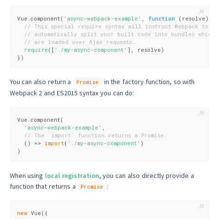
Vue.component(
'async-webpack-example'
, 
function
 (
resolve
) 
{
// This special require syntax will instruct Webpack to
// automatically split your built code into bundles which
// are loaded over Ajax requests.
require
([
'./my-async-component'
], resolve)
})
You can also return a
in the factory function, so with
Promise
Webpack 2 and ES2015 syntax you can do:
Vue.component(
'async-webpack-example'
,
// The `import` function returns a Promise.
  () => 
import
(
'./my-async-component'
)
)
When using
local registration
, you can also directly provide a
function that returns a
:
Promise
new
 Vue({