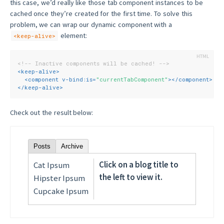
this case, we’d really like those tab component instances to be
cached once they’re created for the first time. To solve this
problem, we can wrap our dynamic component with a
element:
<keep-alive>
<!-- Inactive components will be cached! -->
<
keep-alive
>
<
component
v-bind:is
=
"currentTabComponent"
>
</
component
>
</
keep-alive
>
Check out the result below:
Posts
Archive
Click on a blog title to
Cat Ipsum
the left to view it.
Hipster Ipsum
Cupcake Ipsum