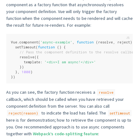
component as a factory function that asynchronously resolves
your component definition. Vue will only trigger the factory
function when the component needs to be rendered and will cache
the result for future re-renders. For example:
Vue.component(
'async-example'
, 
function
 (
resolve, reject
) 
{
  setTimeout(
function
 (
) 
{
// Pass the component definition to the resolve callback
    resolve({
      template: 
'<div>I am async!</div>'
    })
  }, 
1000
)
})
As you can see, the factory function receives a
resolve
callback, which should be called when you have retrieved your
component definition from the server. You can also call
to indicate the load has failed. The
reject(reason)
setTimeout
here is for demonstration; how to retrieve the component is up to
you. One recommended approach is to use async components
together with
Webpack’s code-splitting feature
: